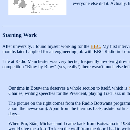
everyone else did it. Actually,
Starting Work
After university, I found myself working for the
BBC.
My first interv
months later I applied for an engineering job with BBC Radio in Lond
Life at Radio Manchester was very hectic, frequently involving drivin
competition "Blow by Blow" (yes, really!) there wasn't much else left
Our time in Botswana deserves a whole section to itself, which is
Charles, writing speeches for the President, playing Trad Jazz in t
The picture on the right comes from the Radio Botswana programme 
about the newsroom). Apart from the thermos flask, astute boffins
days...
When Pru, Siân, Michael and I came back from Botswana in 1984 w
would give me a job. To keep the wolf from the door I had to write