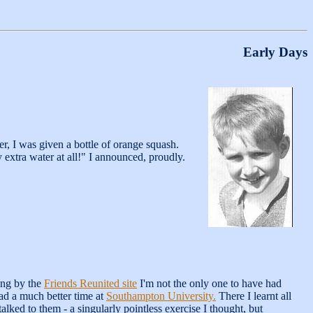
Early Days
r, I was given a bottle of orange squash.
ny extra water at all!" I announced, proudly.
ing by the
Friends Reunited site
I'm not the only one to have had
had a much better time at
Southampton University.
There I learnt all
alked to them - a singularly pointless exercise I thought, but