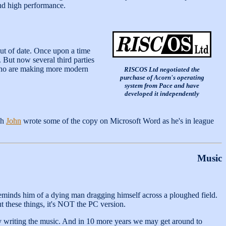
and high performance.
out of date. Once upon a time
 But now several third parties
 who are making more modern
RISCOS Ltd negotiated the
purchase of Acorn's operating
system from Pace and have
developed it independently
gh
John
wrote some of the copy on Microsoft Word as he's in league
Music
reminds him of a dying man dragging himself across a ploughed field.
t these things, it's NOT the PC version.
wly writing the music. And in 10 more years we may get around to