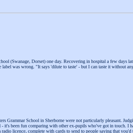
school (Swanage, Dorset) one day. Recovering in hospital a few days late
label was wrong. "It says 'dilute to taste' - but I can taste it without a
ters Grammar School in Sherborne were not particularly pleasant. Judg
 - it's been fun comparing with other ex-pupils who've got in touch. I 
radio licence, complete with cards to send to people saying that you'd t