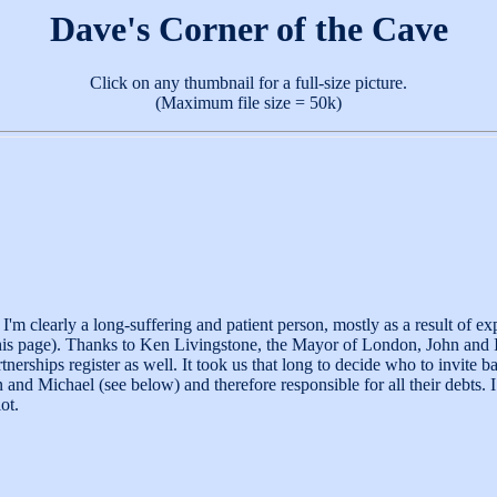
Dave's Corner of the Cave
Click on any thumbnail for a full-size picture.
(Maximum file size = 50k)
m clearly a long-suffering and patient person, mostly as a result of ex
 this page). Thanks to Ken Livingstone, the Mayor of London, John and 
rships register as well. It took us that long to decide who to invite b
 and Michael (see below) and therefore responsible for all their debts
ot.