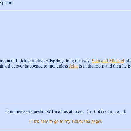
e piano.
 moment I picked up two offspring along the way.
Siân and Michael
, s
thing that ever happened to me, unless
John
is in the room and then he is
Comments or questions? Email us at:
paws (at) dircon.co.uk
Click here to go to my Botswana pages