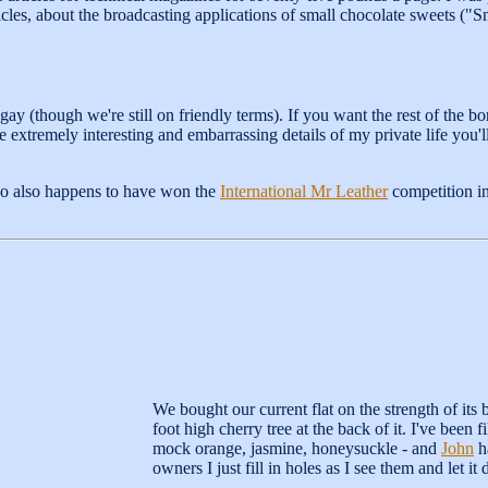
cles, about the broadcasting applications of small chocolate sweets ("S
gay (though we're still on friendly terms). If you want the rest of the b
 the extremely interesting and embarrassing details of my private life you
 also happens to have won the
International Mr Leather
competition in
We bought our current flat on the strength of it
foot high cherry tree at the back of it. I've been f
mock orange, jasmine, honeysuckle - and
John
ha
owners I just fill in holes as I see them and let it