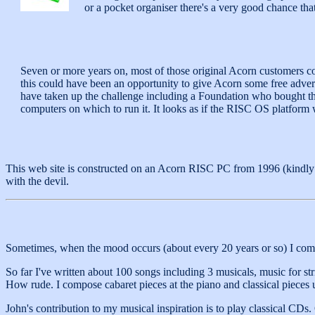
or a pocket organiser there's a very good chance th
Seven or more years on, most of those original Acorn customers co
this could have been an opportunity to give Acorn some free advert
have taken up the challenge including a Foundation who bought 
computers on which to run it. It looks as if the RISC OS platform 
This web site is constructed on an Acorn RISC PC from 1996 (kindly
with the devil.
Sometimes, when the mood occurs (about every 20 years or so) I com
So far I've written about 100 songs including 3 musicals, music for s
How rude. I compose cabaret pieces at the piano and classical pieces 
John's contribution to my musical inspiration is to play classical CD