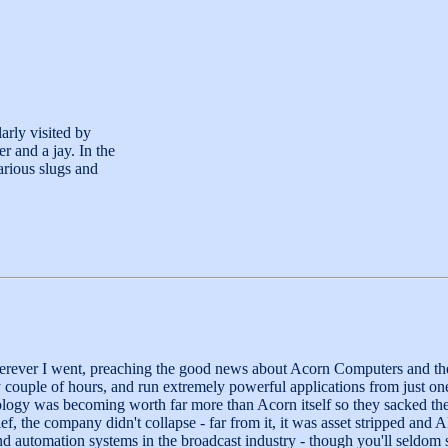
arly visited by
r and a jay. In the
arious slugs and
herever I went, preaching the good news about Acorn Computers and t
couple of hours, and run extremely powerful applications from just one 
y was becoming worth far more than Acorn itself so they sacked their d
elief, the company didn't collapse - far from it, it was asset stripped
nd automation systems in the broadcast industry - though you'll seldo