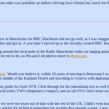
 ham radio was probably an indirect driving force behind my career for t
iew in Manchester for BBC Blackburn did not go well, as I was mugged in
on and got in. A year later I moved up to the recently-created BBC Ra
g around the local pubs in the Radio Manchester radio car staging quiz
 for me to do, so Pru and I decided to move to
Botswana.
here.
Would you believe it, within 10 years of moving to Botswana I wa
he middle of the Kalahari Desert and travelling to Geneva with diplomati
guide for April 1978. Click through for the patronising text as well (
 will notice TWO telephones (=status!), and an old AVO valve tester o
e were ten years out of date with the rest of the UK. I didn't even 
 articles for technical magazines for seventy-five pounds a page. I was 