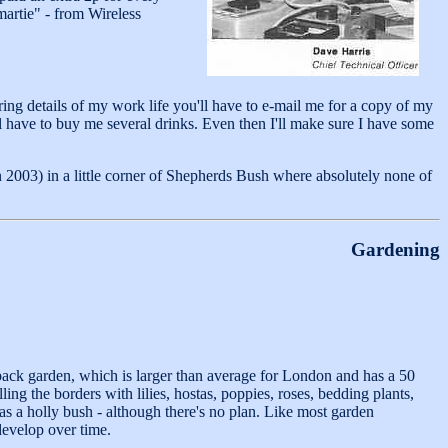
martie" - from Wireless
oring details of my work life you'll have to e-mail me for a copy of my
'll have to buy me several drinks. Even then I'll make sure I have some
 2003) in a little corner of Shepherds Bush where absolutely none of
Gardening
s back garden, which is larger than average for London and has a 50
illing the borders with lilies, hostas, poppies, roses, bedding plants,
s a holly bush - although there's no plan. Like most garden
 develop over time.