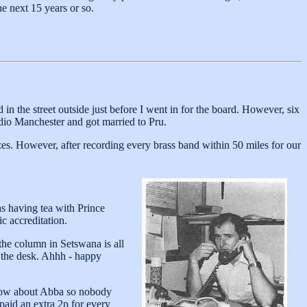
he next 15 years or so.
 the street outside just before I went in for the board. However, six
dio Manchester and got married to Pru.
zes. However, after recording every brass band within 50 miles for our
s having tea with Prince
c accreditation.
the column in Setswana is all
n the desk. Ahhh - happy
know about Abba so nobody
paid an extra 2p for every