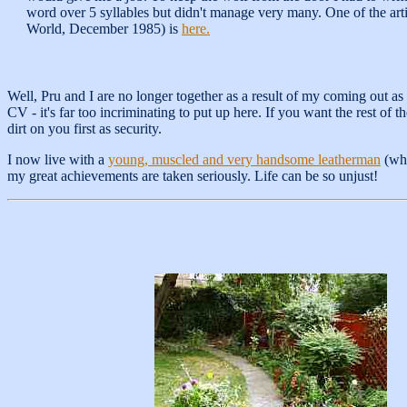
word over 5 syllables but didn't manage very many. One of the arti
World, December 1985) is
here.
Well, Pru and I are no longer together as a result of my coming out as 
CV - it's far too incriminating to put up here. If you want the rest of
dirt on you first as security.
I now live with a
young, muscled and very handsome leatherman
(who
my great achievements are taken seriously. Life can be so unjust!