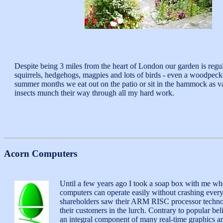
Despite being 3 miles from the heart of London our garden is regul
squirrels, hedgehogs, magpies and lots of birds - even a woodpecke
summer months we eat out on the patio or sit in the hammock as v
insects munch their way through all my hard work.
Acorn Computers
Until a few years ago I took a soap box with me w
computers can operate easily without crashing every 
shareholders saw their ARM RISC processor technolog
their customers in the lurch. Contrary to popular b
an integral component of many real-time graphics a