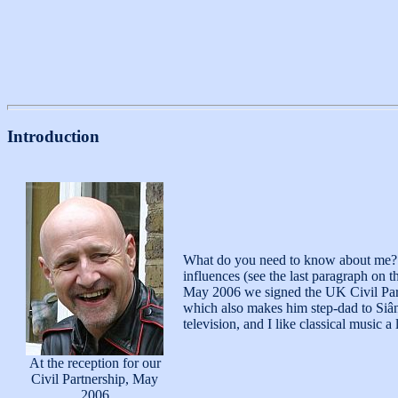
Introduction
What do you need to know about me? I'
influences (see the last paragraph on
May 2006 we signed the UK Civil Partne
which also makes him step-dad to Siân
television, and I like classical music a l
At the reception for our
Civil Partnership, May
2006