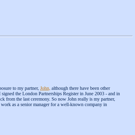
posure to my partner,
John,
although there have been other
I signed the London Partnerships Register in June 2003 - and in
ack from the last ceremony. So now John really is my partner,
. I work as a senior manager for a well-known company in