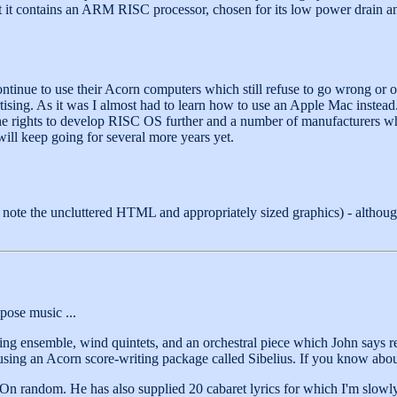
at it contains an ARM RISC processor, chosen for its low power drain 
ntinue to use their Acorn computers which still refuse to go wrong or 
ising. As it was I almost had to learn how to use an Apple Mac instead.
the rights to develop RISC OS further and a number of manufacturers
will keep going for several more years yet.
 note the uncluttered HTML and appropriately sized graphics) - althou
pose music ...
tring ensemble, wind quintets, and an orchestral piece which John says 
using an Acorn score-writing package called Sibelius. If you know abou
s. On random. He has also supplied 20 cabaret lyrics for which I'm slo