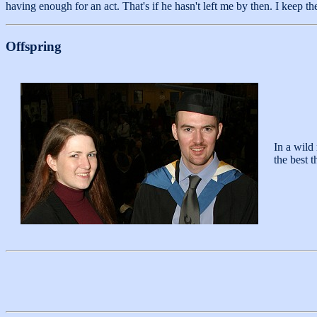
having enough for an act. That's if he hasn't left me by then. I keep th
Offspring
In a wild
the best 