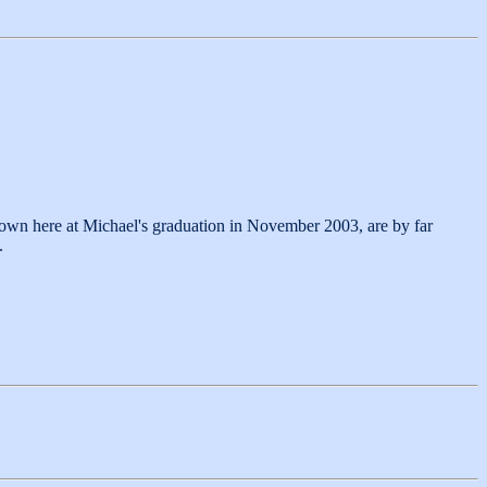
hown here at Michael's graduation in November 2003, are by far
.