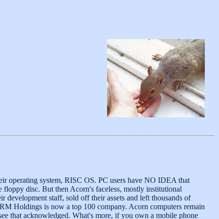
heir operating system, RISC OS. PC users have NO IDEA that
floppy disc. But then Acorn's faceless, mostly institutional
evelopment staff, sold off their assets and left thousands of
 and ARM Holdings is now a top 100 company. Acorn computers remain
m see that acknowledged. What's more, if you own a mobile phone