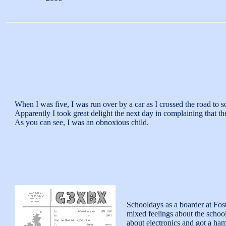
When I was five, I was run over by a car as I crossed the road to 
Apparently I took great delight the next day in complaining that the 
As you can see, I was an obnoxious child.
Schooldays as a boarder at Fos
mixed feelings about the school
about electronics and got a ham 